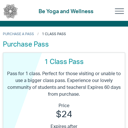
Be Yoga and Wellness
PURCHASE A PASS
1 CLASS PASS
Purchase Pass
1 Class Pass
Pass for 1 class. Perfect for those visiting or unable to
use a bigger class pass. Experience our lovely
community of students and teachers! Expires 60 days
from purchase.
Price
$24
Expires after