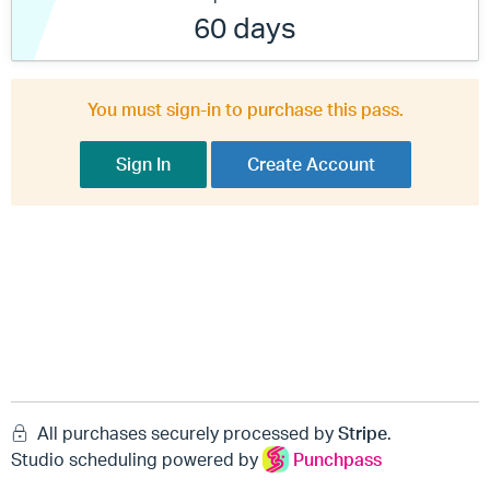
60 days
You must sign-in to purchase this pass.
Sign In
Create Account
All purchases securely processed by
Stripe
.
Studio scheduling powered by
Punchpass