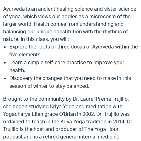
Ayurveda is an ancient healing science and sister science
of yoga, which views our bodies as a microcosm of the
larger world. Health comes from understanding and
balancing our unique constitution with the rhythms of
nature. In this class, you will:
Explore the roots of three dosas of Ayurveda within the
five elements.
Learn a simple self-care practice to improve your
health.
Discovery the changes that you need to make in this
season of winter to stay balanced.
Brought to the community by Dr. Laurel Prema Trujillo,
she began studying Kriya Yoga and meditation with
Yogacharya Ellen grace O'Brian in 2002. Dr. Trujillo was
ordained to teach in the Kriya Yoga tradition in 2014. Dr.
Trujillo is the host and producer of The Yoga Hour
podcast and is a retired general internal medicine