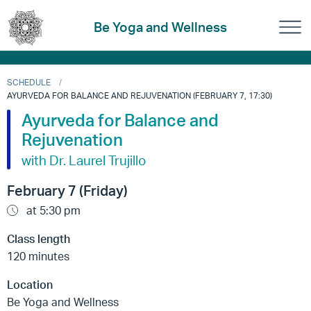
Be Yoga and Wellness
SCHEDULE
AYURVEDA FOR BALANCE AND REJUVENATION (FEBRUARY 7, 17:30)
Ayurveda for Balance and
Rejuvenation
with Dr. Laurel Trujillo
February 7 (Friday)
at 5:30 pm
Class length
120 minutes
Location
Be Yoga and Wellness